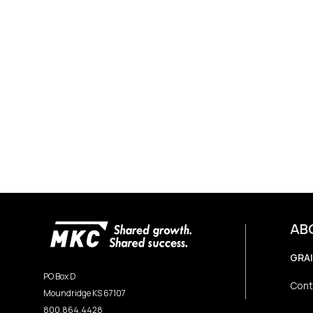
AB
GRA
PO Box D
Cont
Moundridge KS 67107
800.864.4428