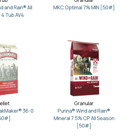
Tub
Granular
d and Rain® All
MKC Optimal 7% MIN [50#]
 4 Tub AV4
ellet
Granular
eakMaker® 36-0
Purina® Wind and Rain®
50#]
Mineral 7.5% CP All Season
[50#]