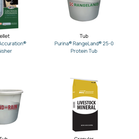
ellet
Tub
Accuration®
Purina® RangeLand® 25-0
nisher
Protein Tub