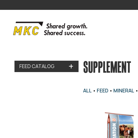
SUPPLEMENT
FEED CATALOG
ALL
•
FEED
•
MINERAL