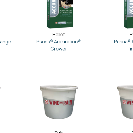
Pellet
P
Range
Purina® Accuration®
Purina® 
Grower
Fi