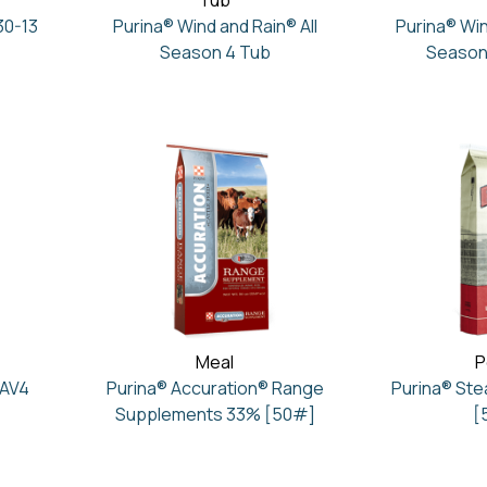
Tub
30-13
Purina® Wind and Rain® All
Purina® Win
Season 4 Tub
Season
Meal
P
 AV4
Purina® Accuration® Range
Purina® St
Supplements 33% [50#]
[