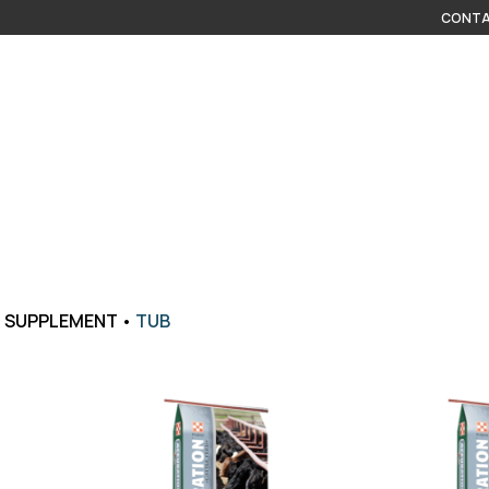
CONTA
•
SUPPLEMENT
•
TUB