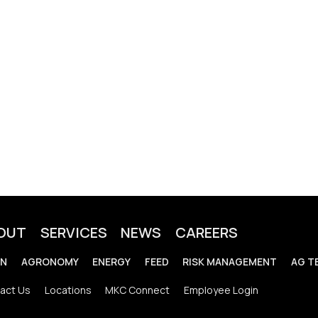
OUT
SERVICES
NEWS
CAREERS
IN
AGRONOMY
ENERGY
FEED
RISK MANAGEMENT
AG T
act Us
Locations
MKC Connect
Employee Login