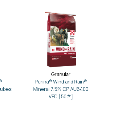
Granular
®
Purina® Wind and Rain®
Cubes
Mineral 7.5% CP AU6400
VFD [50#]