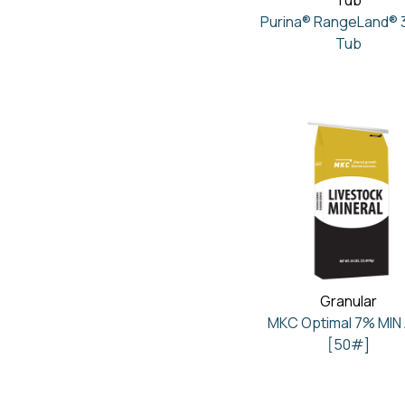
Tub
Purina® RangeLand® 
Tub
Granular
MKC Optimal 7% MIN
[50#]