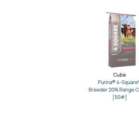
Cube
Purina® 4-Square
Breeder 20% Range 
[50#]