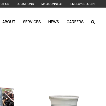
CT US
LOCATIONS
MKC CONNECT
EMPLOYEE LOGIN
ABOUT
SERVICES
NEWS
CAREERS