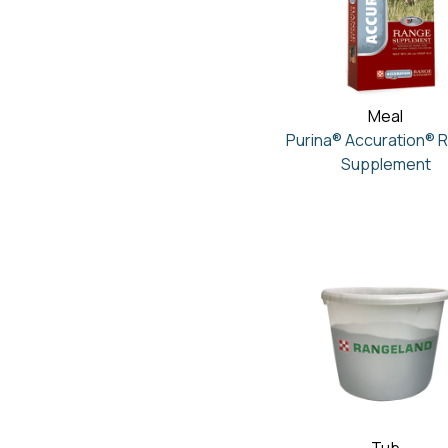
Meal
Purina® Accuration® 
Supplement