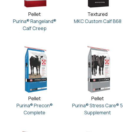
Pellet
Textured
Purina® Rangeland®
MKC Custom Calf B68
Calf Creep
Pellet
Pellet
Purina® Precon®
Purina® Stress Care® 5
Complete
Supplement