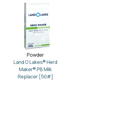
Powder
Land O Lakes® Herd
Maker® PB Milk
Replacer [50#]