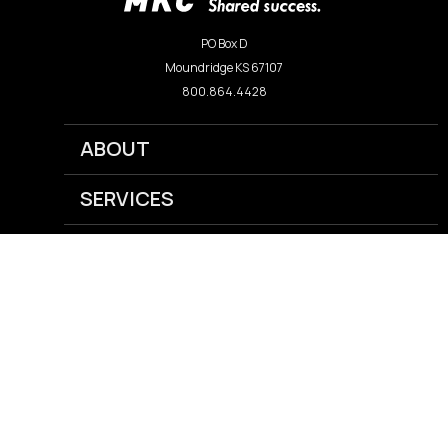
PO Box D
Moundridge KS 67107
800.864.4428
ABOUT
SERVICES
NEWS
CAREERS
GRAIN
AGRONOMY