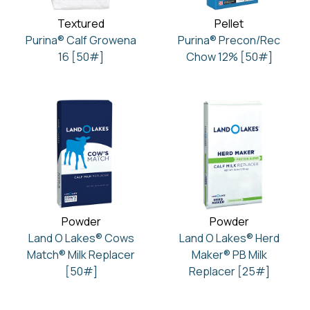
Textured
Pellet
Purina® Calf Growena
Purina® Precon/Rec
16 [50#]
Chow 12% [50#]
Powder
Powder
Land O Lakes® Cows
Land O Lakes® Herd
Match® Milk Replacer
Maker® PB Milk
[50#]
Replacer [25#]