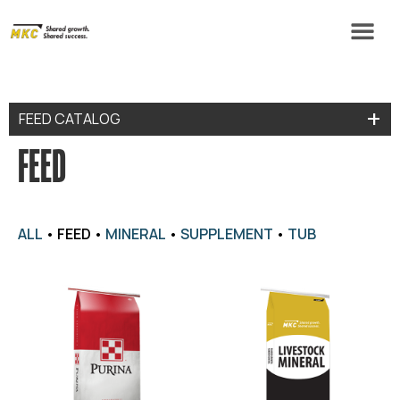
FEED CATALOG
FEED
ALL
•
FEED
•
MINERAL
•
SUPPLEMENT
•
TUB