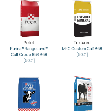
Pellet
Textured
Purina® RangeLand®
MKC Custom Calf B68
Calf Creep 16% B68
[50#]
[50#]