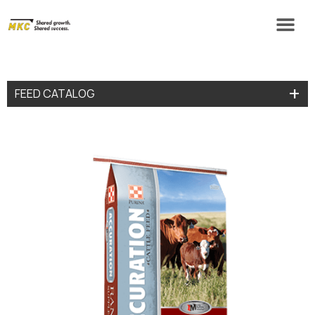
FEED CATALOG