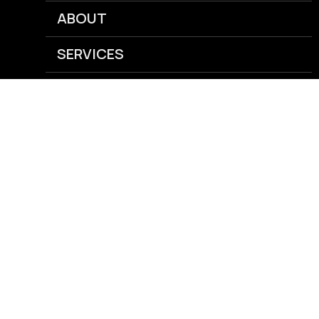
ABOUT
SERVICES
NEWS
CAREERS
GRAIN
AGRONOMY
ENERGY
FEED
RISK MANAGEMENT