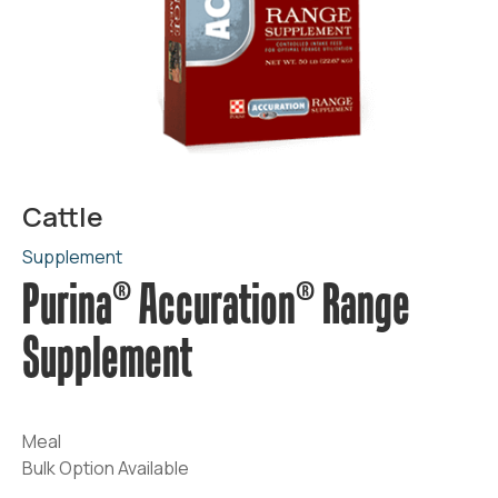
Cattle
Supplement
Purina® Accuration® Range
Supplement
Meal
Bulk Option Available