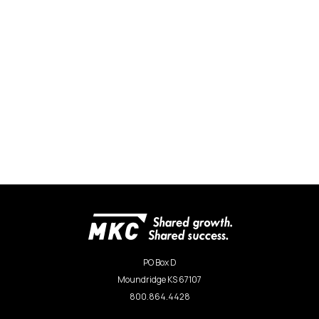
PO Box D
Moundridge KS 67107
800.864.4428