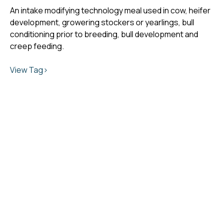
An intake modifying technology meal used in cow, heifer
development, growering stockers or yearlings, bull
conditioning prior to breeding, bull development and
creep feeding.
View Tag>