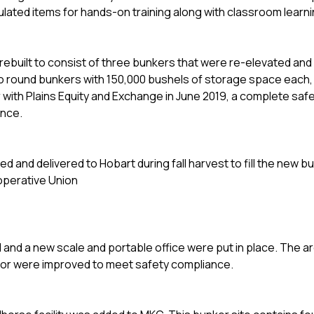
mulated items for hands-on training along with classroom learn
rebuilt to consist of three bunkers that were re-elevated and 
wo round bunkers with 150,000 bushels of storage space each, 
er with Plains Equity and Exchange in June 2019, a complete sa
ance.
and delivered to Hobart during fall harvest to fill the new b
operative Union
 and a new scale and portable office were put in place. The a
ator were improved to meet safety compliance.