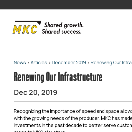
News
>
Articles
>
December 2019
>
Renewing Our Infra
Renewing Our Infrastructure
Dec 20, 2019
Recognizing the importance of speed and space allo
with the growing needs of the producer. MKC has made
investments in the past decade to better serve custom