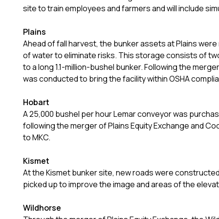
site to train employees and farmers and will include si
Plains
Ahead of fall harvest, the bunker assets at Plains were 
of water to eliminate risks. This storage consists of t
to a long 1.1-million-bushel bunker. Following the merg
was conducted to bring the facility within OSHA compli
Hobart
A 25,000 bushel per hour Lemar conveyor was purchased 
following the merger of Plains Equity Exchange and Co
to MKC.
Kismet
At the Kismet bunker site, new roads were constructed
picked up to improve the image and areas of the elev
Wildhorse