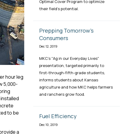
Optimal Cover Program to optimize
their field's potential.
Prepping Tomorrow's
Consumers
Dec 12, 2019
MKC's "Ag in our Everyday Lives"
presentation, targeted primarily to
first-through-fifth-grade students,
er hour leg
informs students about Kansas
ew 5,000-
agriculture and how MKC helps farmers
oring
and ranchers grow food.
installed
ncrete
ted to be
Fuel Efficiency
Dec 10, 2019
provide a