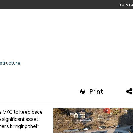
CONTA
structure
Print
ws MKC to keep pace
 significant asset
ers bringing their