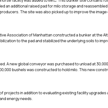
horse facility was added to MKC. This bunker site contains f
 added an additional raised pad for milo storage and reassemble
producers. The site was also picked up to improve the image 
ive Association of Manhattan constructed a bunker at the Alt
lization to the pad and stabilized the underlying soils to imp
eted. A new global conveyor was purchased to unload at 30,00
 800,000 bushels was constructed to hold milo. This new const
 projects in addition to evaluating existing facility upgrades
my and energy needs.