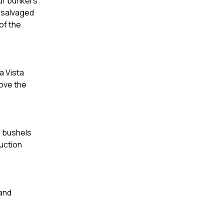
our bunkers
d salvaged
of the
a Vista
rove the
0 bushels
ruction
 and