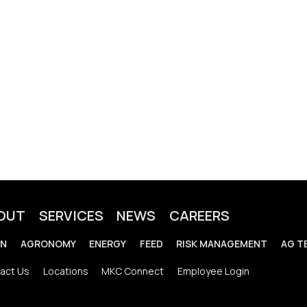
OUT
SERVICES
NEWS
CAREERS
IN
AGRONOMY
ENERGY
FEED
RISK MANAGEMENT
AG T
act Us
Locations
MKC Connect
Employee Login