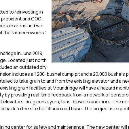
ed to reinvesting in
ce president and COO.
 certain areas and we
of the farmer-owners.”
dridge in June 2019,
rage. Located just north
ncluded an outdated dry
sion includes a 1,200-bushel dump pit and a 20,000 bushels p
nstalled to take grain to and from the existing elevator and a n
existing grain facilities at Moundridge will have a hazard monit
ty by providing real-time feedback from a network of sensors 
et elevators, drag conveyors, fans, blowers and more. The co
 back to the site for fill and road base. The project is expec
ining center for safety and maintenance. The new center will 