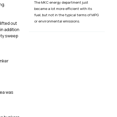
The MKC energy department just
ing.
became a lot more efficient with its
fuel, but not in the typical terms of MPG
or environmental emissions.
lifted out
in addition
fety sweep
unker
rea was