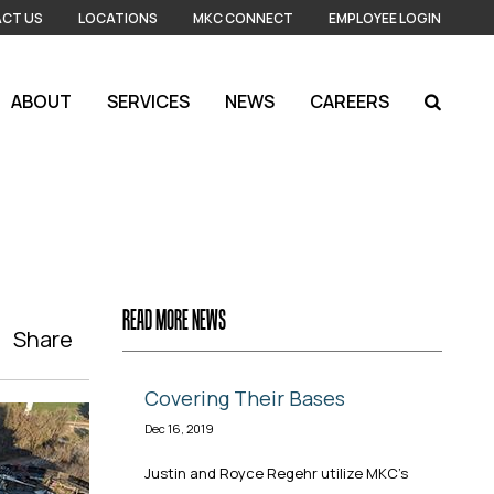
CT US
LOCATIONS
MKC CONNECT
EMPLOYEE LOGIN
ABOUT
SERVICES
NEWS
CAREERS
READ MORE NEWS
Share
Covering Their Bases
Dec 16, 2019
Justin and Royce Regehr utilize MKC's