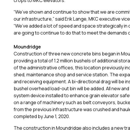
crops to MKC elevators.
“We’ve shown and continue to show that we are committ
our infrastructure,” said Erik Lange, MKC executive vi
“We’ve added a lot of speed and space strategically in
are going to continue to do that to meet the demands 
Moundridge
Construction of three new concrete bins began in Moun
providing a total of 1.2 million bushels of additional sto
of the administrative offices, this location previously i
shed, maintenance shop and service station. The expan
and receiving equipment. A bi-directional drag will be i
bushel overhead load-out bin will be added. All new and 
system device installed to enhance grain elevator safe
on a range of machinery such as belt conveyors, buck
from the previous infrastructure was crushed and hauled
completed by June 1, 2020.
The construction in Moundridge also includes a new tra