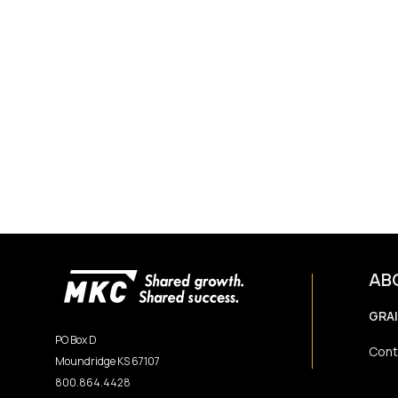
AB
GRA
PO Box D
Cont
Moundridge KS 67107
800.864.4428