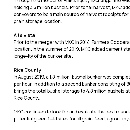
Through the merger of Plains Equity Exchange, the Wild
holding 3.3 million bushels. Prior to fall harvest, MKC
conveyors to be a main source of harvest receipts for 
grain storage location.
Alta Vista
Prior to the merger with MKC in 2014, Farmers Cooperat
location. In the summer of 2019, MKC added cement stabi
longevity of the bunker site.
Rice County
In August 2019, a 1.8-million-bushel bunker was compl
per hour, in addition to a second bunker consisting of
brings the total bushel storage to 4.8 million bushels at
Rice County.
MKC continues to look for and evaluate the next round of
potential green field sites for all grain, feed, agrono