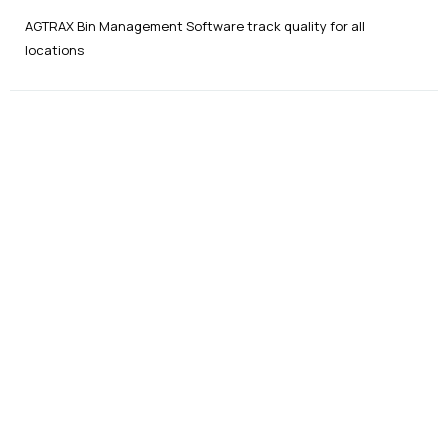
AGTRAX Bin Management Software track quality for all
locations