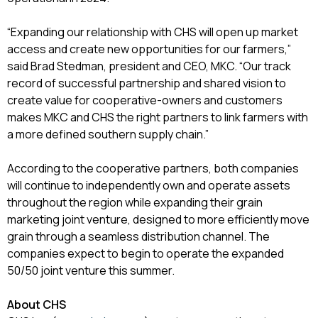
“Expanding our relationship with CHS will open up market
access and create new opportunities for our farmers,”
said Brad Stedman, president and CEO, MKC. “Our track
record of successful partnership and shared vision to
create value for cooperative-owners and customers
makes MKC and CHS the right partners to link farmers with
a more defined southern supply chain.”
According to the cooperative partners, both companies
will continue to independently own and operate assets
throughout the region while expanding their grain
marketing joint venture, designed to more efficiently move
grain through a seamless distribution channel. The
companies expect to begin to operate the expanded
50/50 joint venture this summer.
About CHS