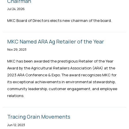
Chairman
Jul 24, 2026
MKC Board of Directors elects new chairman of the board.
MKC Named ARA Ag Retailer of the Year
Nov 29, 2023
MKC has been awarded the prestigious Retailer of the Year
Award by the Agricultural Retailers Association (ARA) at the
2023 ARA Conference & Expo. The award recognizes MKC for
its exceptional achievements in environmental stewardship,
community leadership, customer engagement, and employee
relations.
Tracing Grain Movements
Jun 12, 2023