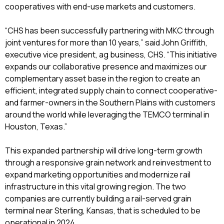
cooperatives with end-use markets and customers.
“CHS has been successfully partnering with MKC through
joint ventures for more than 10 years,” said John Griffith,
executive vice president, ag business, CHS. “This initiative
expands our collaborative presence and maximizes our
complementary asset base in the region to create an
efficient, integrated supply chain to connect cooperative-
and farmer-owners in the Southern Plains with customers
around the world while leveraging the TEMCO terminal in
Houston, Texas.”
This expanded partnership will drive long-term growth
through a responsive grain network and reinvestment to
expand marketing opportunities and modernize rail
infrastructure in this vital growing region. The two
companies are currently building a rail-served grain
terminal near Sterling, Kansas, that is scheduled to be
operational in 2024.