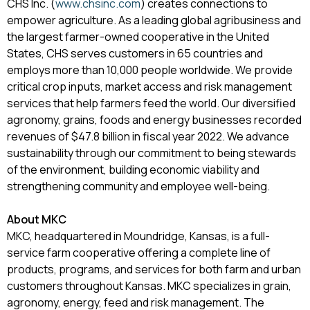
CHS Inc. (
www.chsinc.com
) creates connections to
empower agriculture. As a leading global agribusiness and
the largest farmer-owned cooperative in the United
States, CHS serves customers in 65 countries and
employs more than 10,000 people worldwide. We provide
critical crop inputs, market access and risk management
services that help farmers feed the world. Our diversified
agronomy, grains, foods and energy businesses recorded
revenues of $47.8 billion in fiscal year 2022. We advance
sustainability through our commitment to being stewards
of the environment, building economic viability and
strengthening community and employee well-being.
About MKC
MKC, headquartered in Moundridge, Kansas, is a full-
service farm cooperative offering a complete line of
products, programs, and services for both farm and urban
customers throughout Kansas. MKC specializes in grain,
agronomy, energy, feed and risk management. The