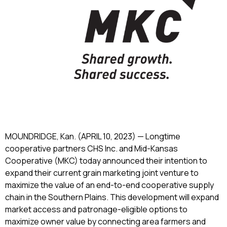
MOUNDRIDGE, Kan. (APRIL 10, 2023) — Longtime
cooperative partners CHS Inc. and Mid-Kansas
Cooperative (MKC) today announced their intention to
expand their current grain marketing joint venture to
maximize the value of an end-to-end cooperative supply
chain in the Southern Plains. This development will expand
market access and patronage-eligible options to
maximize owner value by connecting area farmers and