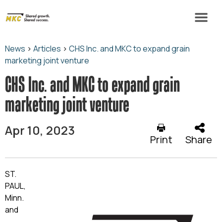
News
>
Articles
>
CHS Inc. and MKC to expand grain
marketing joint venture
CHS Inc. and MKC to expand grain
marketing joint venture
Apr 10, 2023
Print
Share
ST.
PAUL,
Minn.
and