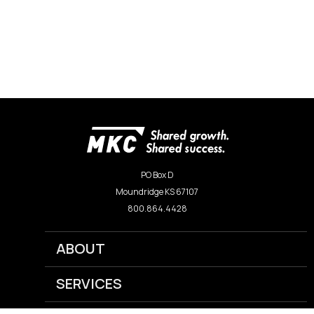
PO Box D
Moundridge KS 67107
800.864.4428
ABOUT
SERVICES