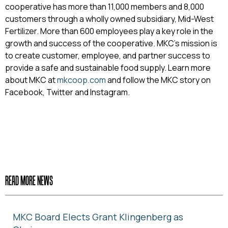
cooperative has more than 11,000 members and 8,000
customers through a wholly owned subsidiary, Mid-West
Fertilizer. More than 600 employees play a key role in the
growth and success of the cooperative. MKC’s mission is
to create customer, employee, and partner success to
provide a safe and sustainable food supply. Learn more
about MKC at
mkcoop.com
and follow the MKC story on
Facebook, Twitter and Instagram.
READ MORE NEWS
MKC Board Elects Grant Klingenberg as