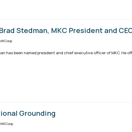
Brad Stedman, MKC President and CE
 MKCoop
n has been named president and chief executive officer of MKC. He offi
tional Grounding
| MKCoop