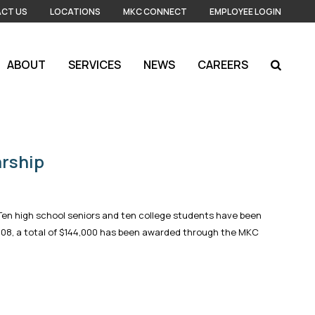
CT US
LOCATIONS
MKC CONNECT
EMPLOYEE LOGIN
ABOUT
SERVICES
NEWS
CAREERS
rship
Ten high school seniors and ten college students have been
2008, a total of $144,000 has been awarded through the MKC