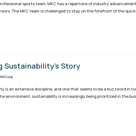
 professional sports team, MKC has a repertoire of industry advanceme
isors. The MKC team is challenged to stay on the forefront of the quickl
g Sustainability's Story
 MKCoop
ity is an extensive discipline, and one that seems to be a buzzword in t
he environment, sustainability is increasingly being prioritized in the bus