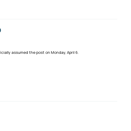
O
cially assumed the post on Monday, April 6.