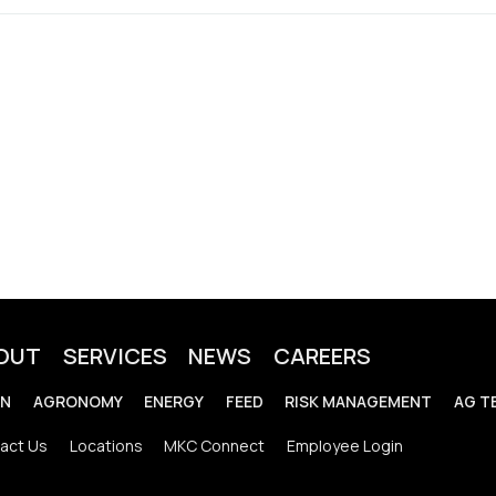
OUT
SERVICES
NEWS
CAREERS
IN
AGRONOMY
ENERGY
FEED
RISK MANAGEMENT
AG T
act Us
Locations
MKC Connect
Employee Login