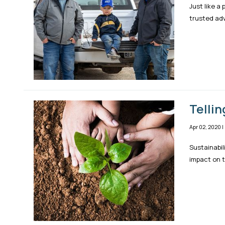
Just like a
trusted adv
Tellin
Apr 02, 2020
|
Sustainabil
impact on t