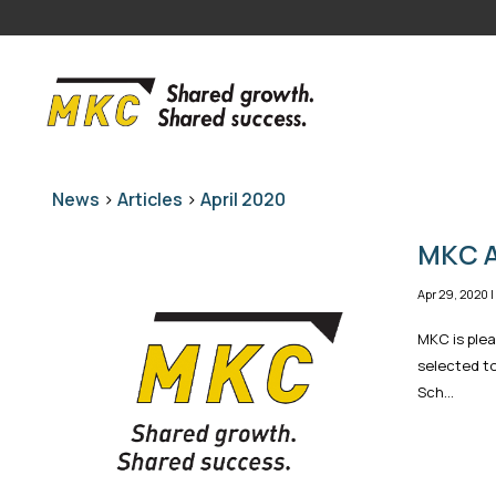
News
>
Articles
>
April 2020
MKC A
Apr 29, 2020
MKC is ple
selected to
Sch...