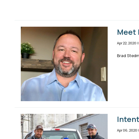
Meet 
Apr 22, 2020
|
Brad Stedma
Inten
Apr 06, 2020