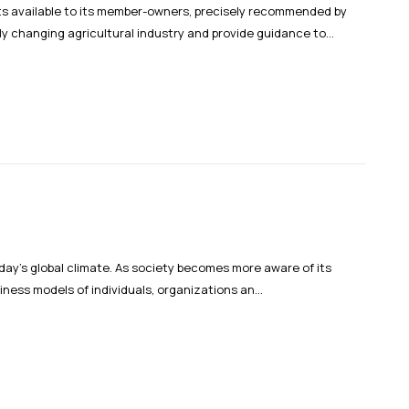
nts available to its member-owners, precisely recommended by
y changing agricultural industry and provide guidance to...
oday’s global climate. As society becomes more aware of its
iness models of individuals, organizations an...