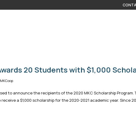
CONTA
wards 20 Students with $1,000 Schola
| MKCoop
ased to announce the recipients of the 2020 MKC Scholarship Program. 
 receive a $1,000 scholarship for the 2020-2021 academic year. Since 