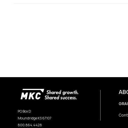
AB
GRA
PO Box D
Cont
Moundridge KS 67107
800.864.4428