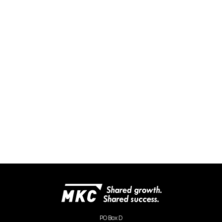
PO Box D