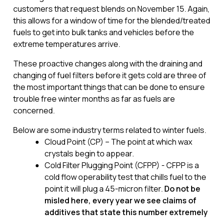
customers that request blends on November 15. Again,
this allows for a window of time for the blended/treated
fuels to get into bulk tanks and vehicles before the
extreme temperatures arrive.
These proactive changes along with the draining and
changing of fuel filters before it gets cold are three of
the most important things that can be done to ensure
trouble free winter months as far as fuels are
concerned.
Below are some industry terms related to winter fuels.
Cloud Point (CP) – The point at which wax
crystals begin to appear.
Cold Filter Plugging Point (CFPP) - CFPP is a
cold flow operability test that chills fuel to the
point it will plug a 45-micron filter.
Do not be
misled here, every year we
see claims of
additives that state this number extremely