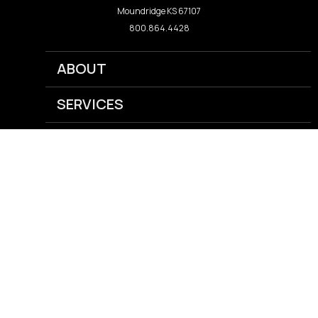
Moundridge KS 67107
800.864.4428
ABOUT
SERVICES
NEWS
CAREERS
GRAIN
AGRONOMY
ENERGY
FEED