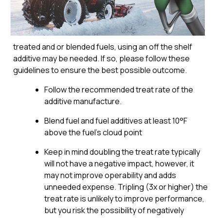
treated and or blended fuels, using an off the shelf
additive may be needed. If so, please follow these
guidelines to ensure the best possible outcome.
Follow the recommended treat rate of the
additive manufacture.
Blend fuel and fuel additives at least 10°F
above the fuel’s cloud point
Keep in mind doubling the treat rate typically
will not have a negative impact, however, it
may not improve operability and adds
unneeded expense. Tripling (3x or higher) the
treat rate is unlikely to improve performance,
but you risk the possibility of negatively