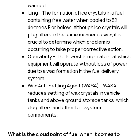
warmed.
Icing - The formation of ice crystals in a fuel
containing free water when cooled to 32
degrees F or below. Although ice crystals will
plug filters in the same manner as wax, it is
crucial to determine which problem is
occurring to take proper corrective action.
Operability – The lowest temperature at which
equipment will operate without loss of power
due to a wax formation in the fuel delivery
system.
Wax Anti-Settling Agent (WASA) - WASA
reduces settling of wax crystals in vehicle
tanks and above ground storage tanks, which
clog filters and other fuel system
components.
What is the cloud point of fuel when it comes to