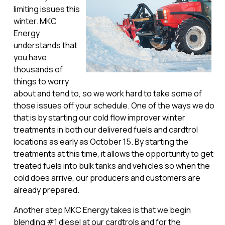
limiting issues this
winter. MKC
Energy
understands that
you have
thousands of
things to worry
about and tend to, so we work hard to take some of
those issues off your schedule. One of the ways we do
that is by starting our cold flow improver winter
treatments in both our delivered fuels and cardtrol
locations as early as October 15. By starting the
treatments at this time, it allows the opportunity to get
treated fuels into bulk tanks and vehicles so when the
cold does arrive, our producers and customers are
already prepared.
Another step MKC Energy takes is that we begin
blending #1 diesel at our cardtrols and for the