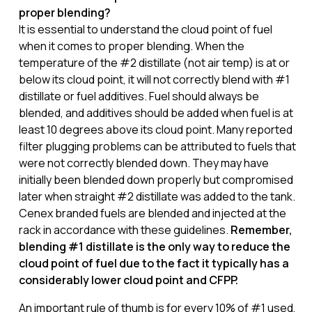
proper blending?
It is essential to understand the cloud point of fuel
when it comes to proper blending. When the
temperature of the #2 distillate (not air temp) is at or
below its cloud point, it will not correctly blend with #1
distillate or fuel additives. Fuel should always be
blended, and additives should be added when fuel is at
least 10 degrees above its cloud point. Many reported
filter plugging problems can be attributed to fuels that
were not correctly blended down. They may have
initially been blended down properly but compromised
later when straight #2 distillate was added to the tank.
Cenex branded fuels are blended and injected at the
rack in accordance with these guidelines.
Remember,
blending #1 distillate is the only way to reduce the
cloud point of fuel due to the fact it typically has a
considerably lower cloud point and CFPP.
An important rule of thumb is for every 10% of #1 used,