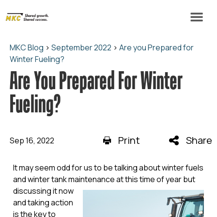
MKC Blog
>
September 2022
>
Are you Prepared for
Winter Fueling?
Are You Prepared For Winter
Fueling?
Print
Share
Sep 16, 2022
It may seem odd for us to be talking about winter fuels
and winter tank maintenance at this time of year but
discussing it now
and taking action
is the key to