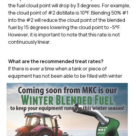
the fuel cloud point will drop by 3 degrees. For example,
the cloud point of #2 distillate is 10°F. Blending 50% #1
into the #2 will reduce the cloud point of the blended
fuel by 15 degrees lowering the cloud point to -5°F.
However, it is important to note that this rate is not
continuously linear.
What are the recommended treat rates?
If there is ever a time when a tank or piece of
equipment has not been able to be
filled with winter