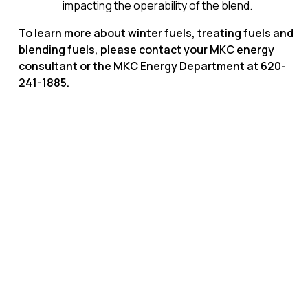
impacting the operability of the blend.
To learn more about winter fuels, treating fuels and
blending fuels, please contact your MKC energy
consultant or the MKC Energy Department at 620-
241-1885.