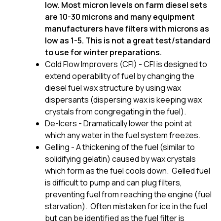
low. Most micron levels on farm diesel sets
are 10-30 microns and many equipment
manufacturers have filters with microns as
low as 1-5. This is not a great test/standard
to use for winter preparations.
Cold Flow Improvers (CFI) - CFI is designed to
extend operability of fuel by changing the
diesel fuel wax structure by using wax
dispersants (dispersing wax is keeping wax
crystals from congregating in the fuel).
De-Icers - Dramatically lower the point at
which any water in the fuel system freezes.
Gelling - A thickening of the fuel (similar to
solidifying gelatin) caused by wax crystals
which form as the fuel cools down. Gelled fuel
is difficult to pump and can plug filters,
preventing fuel from reaching the engine (fuel
starvation). Often mistaken for ice in the fuel
but can be identified as the fuel filter is