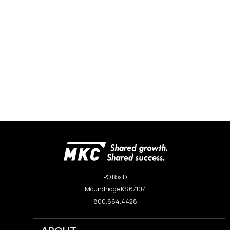
PO Box D
Moundridge KS 67107
800.864.4428