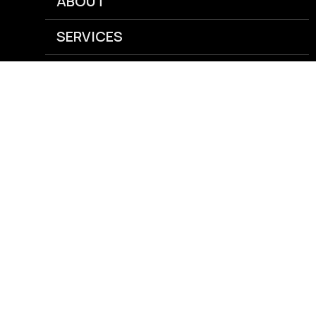
ABOUT
SERVICES
NEWS
CAREERS
GRAIN
AGRONOMY
ENERGY
FEED
RISK MANAGEMENT