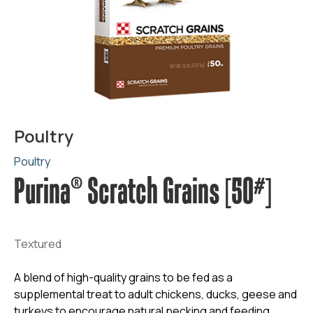
Poultry
Poultry
Purina® Scratch Grains [50#]
Textured
A blend of high-quality grains to be fed as a
supplemental treat to adult chickens, ducks, geese and
turkeys to encourage natural pecking and feeding