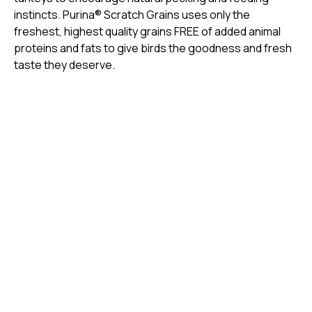
instincts. Purina® Scratch Grains uses only the
freshest, highest quality grains FREE of added animal
proteins and fats to give birds the goodness and fresh
taste they deserve.