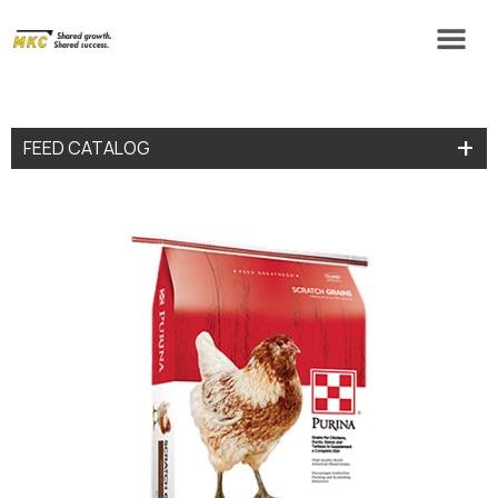
FEED CATALOG