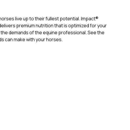
rses live up to their fullest potential. Impact®
livers premium nutrition that is optimized for your
the demands of the equine professional. See the
s can make with your horses.