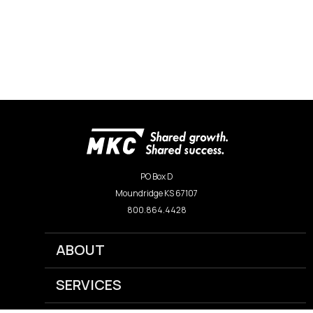
PO Box D
Moundridge KS 67107
800.864.4428
ABOUT
SERVICES