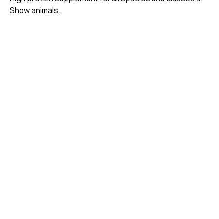
Show animals.