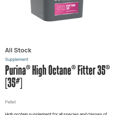
All Stock
Supplement
Purina® High Octane® Fitter 35®
[35#]
Pellet
High protein supplement for all species and classes of