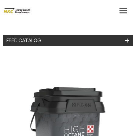
FEED CATALOG