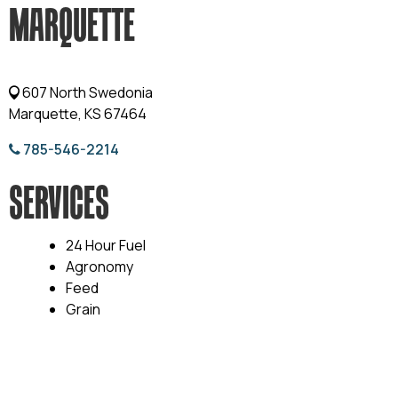
MARQUETTE
607 North Swedonia
Marquette, KS 67464
785-546-2214
SERVICES
24 Hour Fuel
Agronomy
Feed
Grain