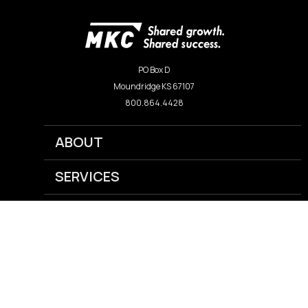
PO Box D
Moundridge KS 67107
800.864.4428
ABOUT
SERVICES
NEWS
CAREERS
GRAIN