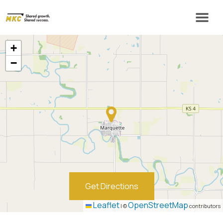
+
−
Get Directions
Leaflet
OpenStreetMap
|
©
contributors